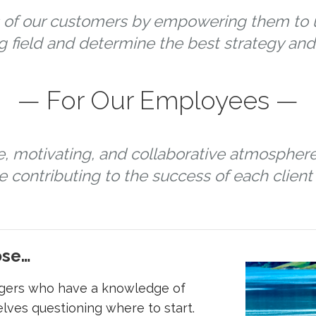
of our customers by empowering them to u
g field and determine the best strategy and 
— For Our Employees —
e, motivating, and collaborative atmospher
 contributing to the success of each client 
ose…
gers who have a knowledge of
lves questioning where to start.