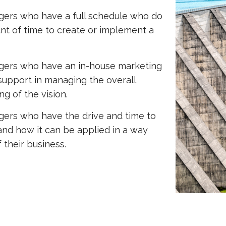
ers who have a full schedule who do
unt of time to create or implement a
gers who have an in-house marketing
support in managing the overall
g of the vision.
ers who have the drive and time to
 and how it can be applied in a way
 their business.