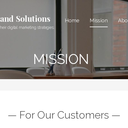
 and Solutions
Home
Mission
Abo
ir digital marketing strategies.
MISSION
— For Our Customers —