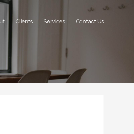
ut
Clients
Services
Contact Us