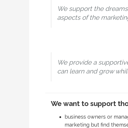
We support the dreams 
aspects of the marketin
We provide a supportiv
can learn and grow while
We want to support th
business owners or mana
marketing but find themse