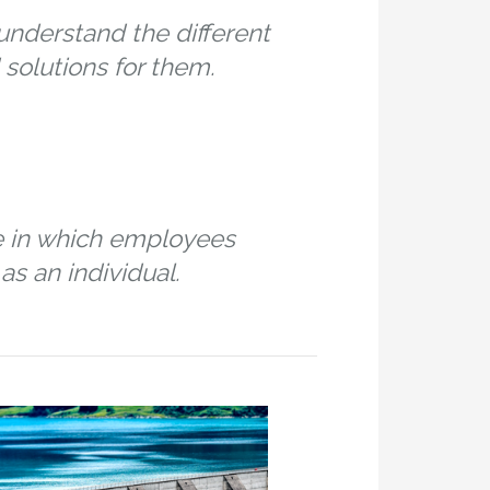
nderstand the different
solutions for them.
e in which employees
as an individual.