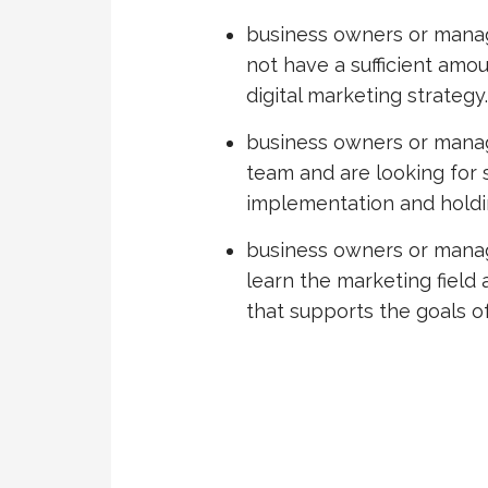
business owners or manag
not have a sufficient amo
digital marketing strategy.
business owners or mana
team and are looking for 
implementation and holdin
business owners or manag
learn the marketing field
that supports the goals of