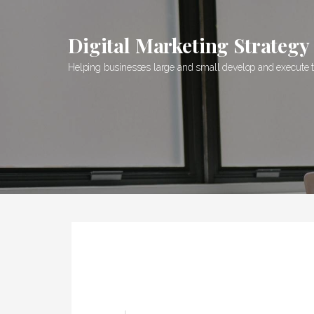
S
k
Digital Marketing Strategy
i
p
Helping businesses large and small develop and execute the
t
o
c
o
n
t
e
n
t